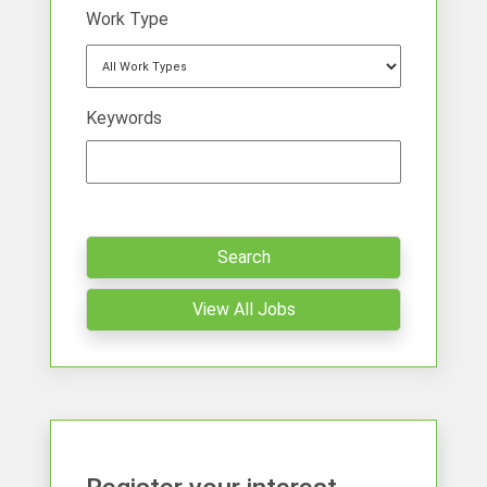
Work Type
Keywords