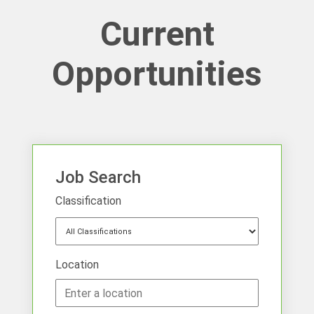
Current
Opportunities
Job Search
Classification
Location