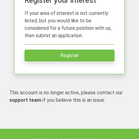
Register your interest
If your area of interest is not currently
listed, but you would like to be
considered for a future position with us,
then submit an application.
Register
This account is no longer active, please contact our
support team
if you believe this is an issue.